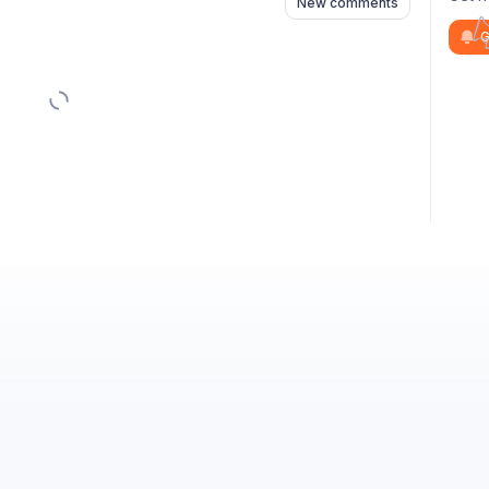
New comments
G