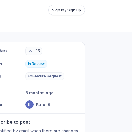
Sign in / Sign up
ters
16
us
In Review
d
💡 Feature Request
8 months ago
or
Karel B
cribe to post
otified by email when there are changes.