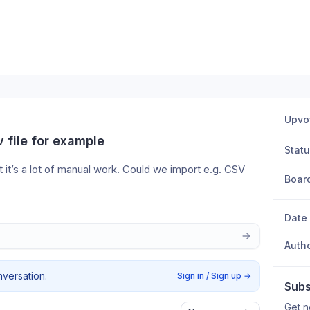
Upvo
v file for example
Stat
 it’s a lot of manual work. Could we import e.g. CSV 
Boar
Date
Auth
nversation.
Sign in / Sign up
→
Subs
Get n