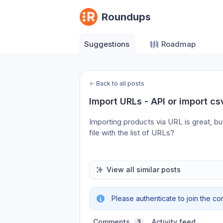
Roundups
Suggestions
Roadmap
←
Back to all posts
Import URLs - API or import cs
Importing products via URL is great, but
file with the list of URLs?
View all similar posts
Please authenticate to join the co
Comments
Activity feed
3