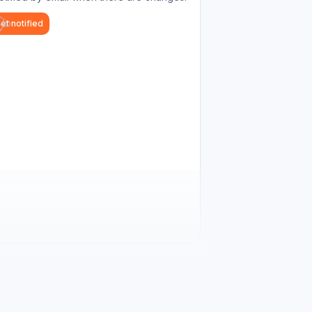
et notified