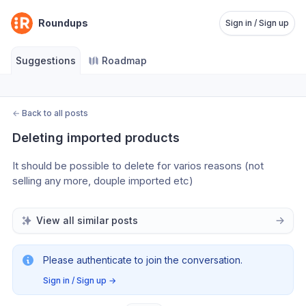
Roundups
Sign in / Sign up
Suggestions
Roadmap
←
Back to all posts
Deleting imported products
It should be possible to delete for varios reasons (not 
selling any more, douple imported etc)
View all similar posts
Please authenticate to join the conversation.
Sign in / Sign up
→