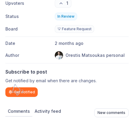
Upvoters
1
Status
In Review
Board
💡 Feature Request
Date
2 months ago
Author
Orestis Matsoukas personal
Subscribe to post
Get notified by email when there are changes.
Get notified
Comments
Activity feed
New comments