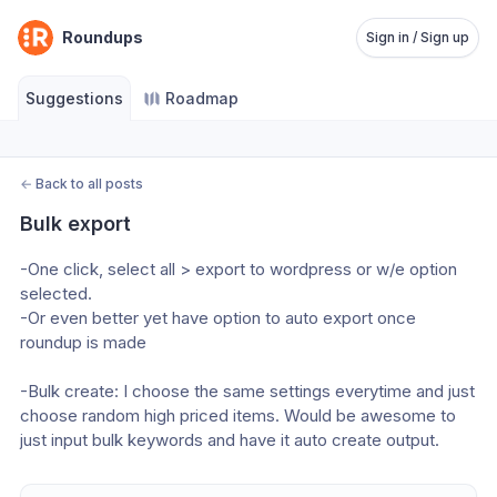
Roundups
Sign in / Sign up
Suggestions
Roadmap
←
Back to all posts
Bulk export
-One click, select all > export to wordpress or w/e option 
selected.
-Or even better yet have option to auto export once 
roundup is made
-Bulk create: I choose the same settings everytime and just 
choose random high priced items. Would be awesome to 
just input bulk keywords and have it auto create output. 