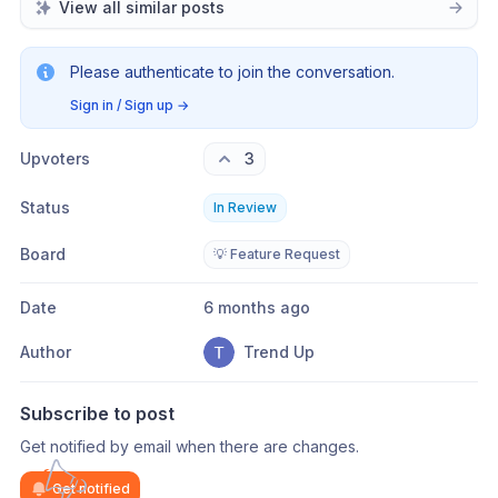
View all similar posts
Please authenticate to join the conversation.
Sign in / Sign up
→
Upvoters
3
Status
In Review
Board
💡 Feature Request
Date
6 months ago
Author
Trend Up
Subscribe to post
Get notified by email when there are changes.
Get notified